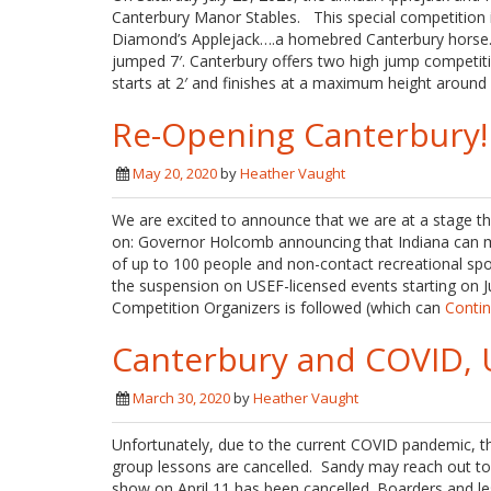
Canterbury Manor Stables. This special competition
Diamond’s Applejack….a homebred Canterbury horse. H
jumped 7′. Canterbury offers two high jump competiti
starts at 2′ and finishes at a maximum height around 4
Re-Opening Canterbury!
May 20, 2020
by
Heather Vaught
We are excited to announce that we are at a stage th
on: Governor Holcomb announcing that Indiana can m
of up to 100 people and non-contact recreational sport
the suspension on USEF-licensed events starting on Jun
Competition Organizers is followed (which can
Conti
Canterbury and COVID, 
March 30, 2020
by
Heather Vaught
Unfortunately, due to the current COVID pandemic, th
group lessons are cancelled. Sandy may reach out to in
show on April 11 has been cancelled. Boarders and le