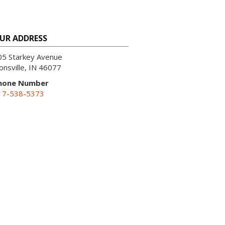
UR ADDRESS
05 Starkey Avenue
onsville, IN 46077
hone Number
17-538-5373