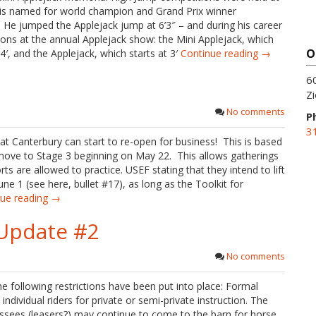
 is named for world champion and Grand Prix winner
e jumped the Applejack jump at 6’3″ – and during his career
ons at the annual Applejack show: the Mini Applejack, which
O
′, and the Applejack, which starts at 3′
Continue reading →
6
Zi
No comments
P
3
at Canterbury can start to re-open for business! This is based
ove to Stage 3 beginning on May 22. This allows gatherings
s are allowed to practice. USEF stating that they intend to lift
e 1 (see here, bullet #17), as long as the Toolkit for
nue reading →
Update #2
No comments
e following restrictions have been put into place: Formal
dividual riders for private or semi-private instruction. The
ssees (leasers?) may continue to come to the barn for horse