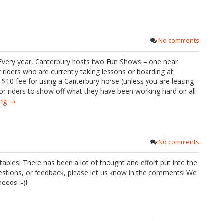
No comments
Every year, Canterbury hosts two Fun Shows – one near
iders who are currently taking lessons or boarding at
 $10 fee for using a Canterbury horse (unless you are leasing
or riders to show off what they have been working hard on all
ing →
No comments
bles! There has been a lot of thought and effort put into the
estions, or feedback, please let us know in the comments! We
eeds :-)!