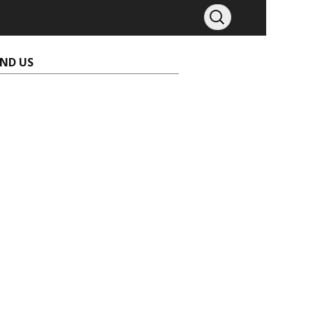
IND US