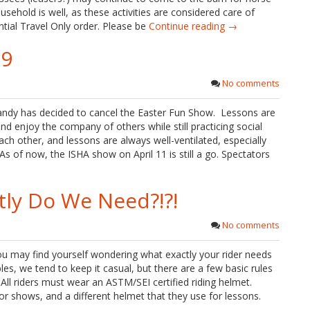
usehold is well, as these activities are considered care of
ntial Travel Only order. Please be
Continue reading →
19
No comments
Sandy has decided to cancel the Easter Fun Show. Lessons are
and enjoy the company of others while still practicing social
ach other, and lessons are always well-ventilated, especially
s of now, the ISHA show on April 11 is still a go. Spectators
tly Do We Need?!?!
No comments
ou may find yourself wondering what exactly your rider needs
s, we tend to keep it casual, but there are a few basic rules
 All riders must wear an ASTM/SEI certified riding helmet.
for shows, and a different helmet that they use for lessons.