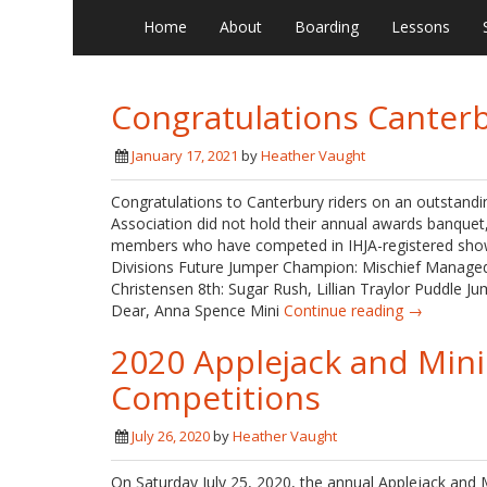
Home
About
Boarding
Lessons
Congratulations Canterb
January 17, 2021
by
Heather Vaught
Congratulations to Canterbury riders on an outstand
Association did not hold their annual awards banquet, 
members who have competed in IHJA-registered show
Divisions Future Jumper Champion: Mischief Managed
Christensen 8th: Sugar Rush, Lillian Traylor Puddle J
Dear, Anna Spence Mini
Continue reading →
2020 Applejack and Mini
Competitions
July 26, 2020
by
Heather Vaught
On Saturday July 25, 2020, the annual Applejack and