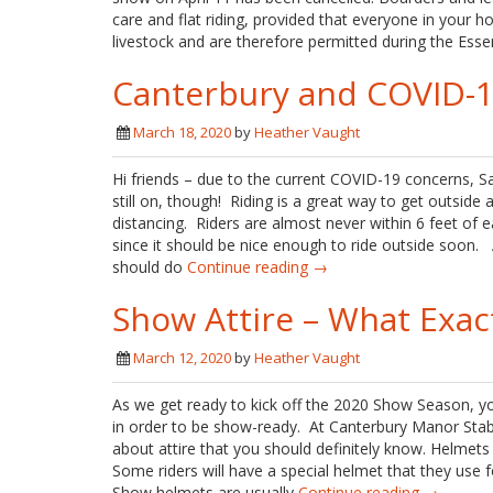
care and flat riding, provided that everyone in your ho
livestock and are therefore permitted during the Esse
Canterbury and COVID-
March 18, 2020
by
Heather Vaught
Hi friends – due to the current COVID-19 concerns, 
still on, though! Riding is a great way to get outside 
distancing. Riders are almost never within 6 feet of e
since it should be nice enough to ride outside soon. A
should do
Continue reading →
Show Attire – What Exac
March 12, 2020
by
Heather Vaught
As we get ready to kick off the 2020 Show Season, y
in order to be show-ready. At Canterbury Manor Stable
about attire that you should definitely know. Helmets
Some riders will have a special helmet that they use 
Show helmets are usually
Continue reading →