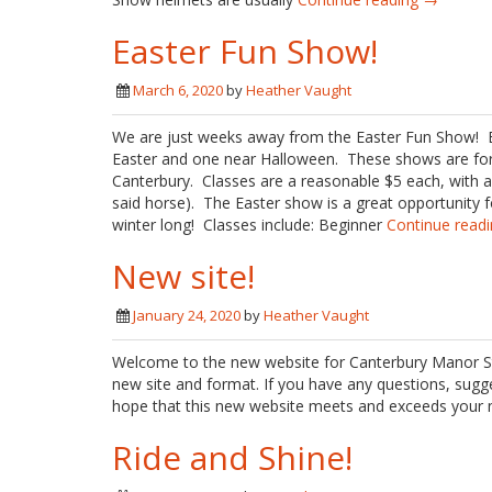
Easter Fun Show!
March 6, 2020
by
Heather Vaught
We are just weeks away from the Easter Fun Show! 
Easter and one near Halloween. These shows are for r
Canterbury. Classes are a reasonable $5 each, with a
said horse). The Easter show is a great opportunity f
winter long! Classes include: Beginner
Continue read
New site!
January 24, 2020
by
Heather Vaught
Welcome to the new website for Canterbury Manor Sta
new site and format. If you have any questions, sugg
hope that this new website meets and exceeds your n
Ride and Shine!