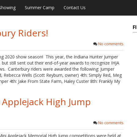
Showing
Summer Camp
Contact Us
F
ury Riders!
No comments
ing 2020 show season! This year, the Indiana Hunter Jumper
but still sent out their end-of-year awards to recognize IHJA
s. Canterbury riders were awarded the following: Jumper
, Rebecca Wells (Scott Reyburn, owner) 4th: Simply Red, Meg
umper 4th: Jake From State Farm, Haley Custer 8th: Frankly My
 Applejack High Jump
No comments
 Mini Applejack Memorial High Jump competitions were held at