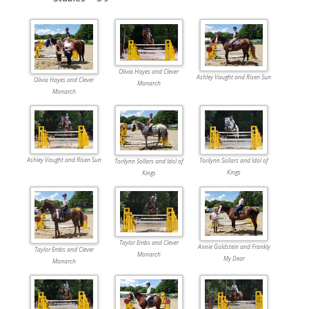
Olivia Hayes and Clever
Ashley Vaught and Risen Sun
Olivia Hayes and Clever
Monarch
Monarch
Ashley Vaught and Risen Sun
Torilynn Sollars and Idol of
Torilynn Sollars and Idol of
Kings
Kings
Taylor Embs and Clever
Annie Goldstein and Frankly
Taylor Embs and Clever
Monarch
My Dear
Monarch