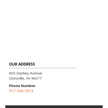
OUR ADDRESS
605 Starkey Avenue
Zionsville, IN 46077
Phone Number
317-538-5373