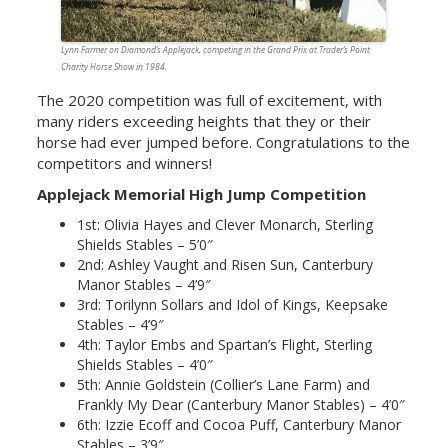
Lynn Farmer on Diamond’s Applejack, competing in the Grand Prix at Trader’s Point
Charity Horse Show in 1984.
The 2020 competition was full of excitement, with
many riders exceeding heights that they or their
horse had ever jumped before. Congratulations to the
competitors and winners!
Applejack Memorial High Jump Competition
1st: Olivia Hayes and Clever Monarch, Sterling
Shields Stables – 5’0″
2nd: Ashley Vaught and Risen Sun, Canterbury
Manor Stables – 4’9″
3rd: Torilynn Sollars and Idol of Kings, Keepsake
Stables – 4’9″
4th: Taylor Embs and Spartan’s Flight, Sterling
Shields Stables – 4’0″
5th: Annie Goldstein (Collier’s Lane Farm) and
Frankly My Dear (Canterbury Manor Stables) – 4’0″
6th: Izzie Ecoff and Cocoa Puff, Canterbury Manor
Stables – 3’9″