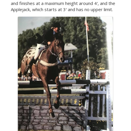
and finishes at a maximum height around 4′, and the
Applejack, which starts at 3′ and has no upper limit.