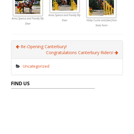
Anna Spence and Frankly My
Anna Spence and Frankly My
Dear
Haley Custer and Jake from
Dear
State Farm
Re-Opening Canterbury!
Congratulations Canterbury Riders!
Uncategorized
FIND US