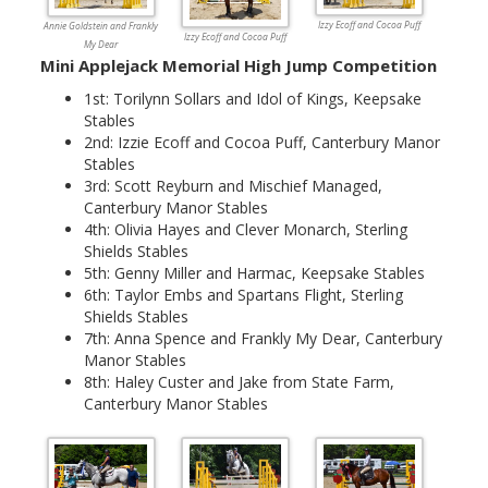
Izzy Ecoff and Cocoa Puff
Annie Goldstein and Frankly
Izzy Ecoff and Cocoa Puff
My Dear
Mini Applejack Memorial High Jump Competition
1st: Torilynn Sollars and Idol of Kings, Keepsake
Stables
2nd: Izzie Ecoff and Cocoa Puff, Canterbury Manor
Stables
3rd: Scott Reyburn and Mischief Managed,
Canterbury Manor Stables
4th: Olivia Hayes and Clever Monarch, Sterling
Shields Stables
5th: Genny Miller and Harmac, Keepsake Stables
6th: Taylor Embs and Spartans Flight, Sterling
Shields Stables
7th: Anna Spence and Frankly My Dear, Canterbury
Manor Stables
8th: Haley Custer and Jake from State Farm,
Canterbury Manor Stables