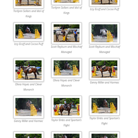
Torilynn Sollars and Idol of
Izzy Ecoff and Cocoa Puff
Torilynn Sollars and Idol of
Kings
Kings
Izzy Ecoff and Cocoa Puff
Scott Reyburn and Mischief
Scott Reyburn and Mischief
Managed
Managed
Olivia Hayes and Clever
Genny Miller and Harmac
Olivia Hayes and Clever
Monarch
Monarch
Taylor Embs and Spartan’s
Taylor Embs and Spartan’s
Genny Miller and Harmac
Flight
Flight