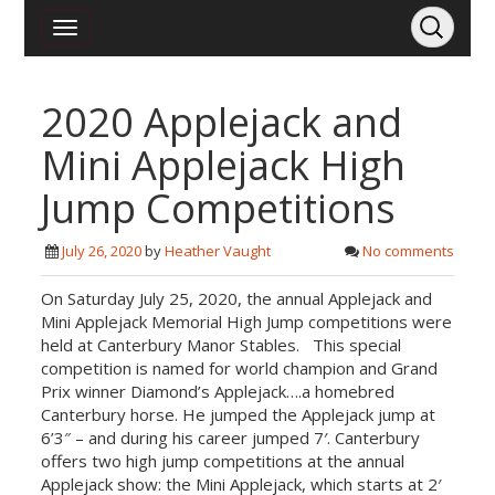
2020 Applejack and
Mini Applejack High
Jump Competitions
July 26, 2020
by
Heather Vaught
No comments
On Saturday July 25, 2020, the annual Applejack and
Mini Applejack Memorial High Jump competitions were
held at Canterbury Manor Stables. This special
competition is named for world champion and Grand
Prix winner Diamond’s Applejack….a homebred
Canterbury horse. He jumped the Applejack jump at
6’3″ – and during his career jumped 7′. Canterbury
offers two high jump competitions at the annual
Applejack show: the Mini Applejack, which starts at 2′