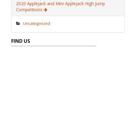
2020 Applejack and Mini Applejack High Jump
Competitions
Uncategorized
FIND US