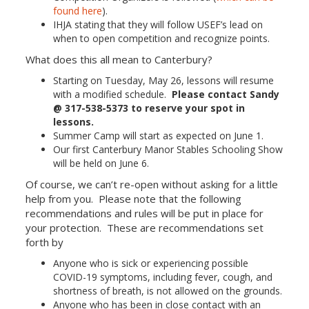
found here
).
IHJA stating that they will follow USEF’s lead on
when to open competition and recognize points.
What does this all mean to Canterbury?
Starting on Tuesday, May 26, lessons will resume
with a modified schedule.
Please contact Sandy
@ 317-538-5373 to reserve your spot in
lessons.
Summer Camp will start as expected on June 1.
Our first Canterbury Manor Stables Schooling Show
will be held on June 6.
Of course, we can’t re-open without asking for a little
help from you. Please note that the following
recommendations and rules will be put in place for
your protection. These are recommendations set
forth by
Anyone who is sick or experiencing possible
COVID-19 symptoms, including fever, cough, and
shortness of breath, is not allowed on the grounds.
Anyone who has been in close contact with an