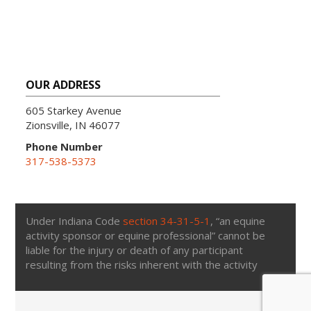
OUR ADDRESS
605 Starkey Avenue
Zionsville, IN 46077
Phone Number
317-538-5373
Under Indiana Code
section 34-31-5-1
, “an equine
activity sponsor or equine professional” cannot be
liable for the injury or death of any participant
resulting from the risks inherent with the activity