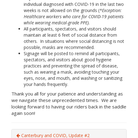
individual diagnosed with COVID-19 in the last two
weeks is not allowed on the grounds (
*Exception:
Healthcare workers who care for COVID-19 patients
while wearing medical-grade PPE).
All participants, spectators, and visitors should
maintain at least 6 feet of social distance from
others. In situations where social distancing is not
possible, masks are recommended.
Signage will be posted to remind all participants,
spectators, and visitors about good hygiene
practices and preventing the spread of disease,
such as wearing a mask, avoiding touching your
eyes, nose, and mouth, and washing or sanitizing
your hands frequently.
Thank you all for your patience and understanding as
we navigate these unprecedented times. We are
looking forward to having our riders back in the saddle
again soon!
Canterbury and COVID, Update #2