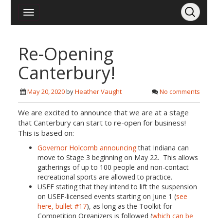
Re-Opening
Canterbury!
May 20, 2020
by
Heather Vaught
No comments
We are excited to announce that we are at a stage
that Canterbury can start to re-open for business!
This is based on:
Governor Holcomb announcing
that Indiana can
move to Stage 3 beginning on May 22. This allows
gatherings of up to 100 people and non-contact
recreational sports are allowed to practice.
USEF stating that they intend to lift the suspension
on USEF-licensed events starting on June 1 (
see
here, bullet #17
), as long as the Toolkit for
Competition Organizers is followed (
which can be